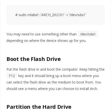
You may need to use something other than
/dev/sda1
depending on where the device shows up for you.
Boot the Flash Drive
Put the flash drive in and boot the computer. Keep hitting the
F12
key and it should bring up a boot menu where you
can select the flash drive as the medium to boot from. You
should see a menu where you can choose to install Arch.
Partition the Hard Drive