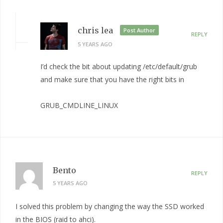
chris lea
Post Author
REPLY
5 YEARS AGO
I’d check the bit about updating /etc/default/grub
and make sure that you have the right bits in
GRUB_CMDLINE_LINUX
Bento
REPLY
5 YEARS AGO
I solved this problem by changing the way the SSD worked
in the BIOS (raid to ahci).