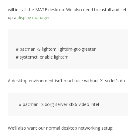
will install the MATE desktop. We also need to install and set
up a
display manager
.
# pacman -S lightdm lightdm-gtk-greeter

A desktop environment isn’t much use without X, so let’s do
We’ll also want our normal desktop networking setup: