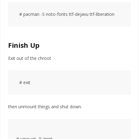
Finish Up
Exit out of the chroot
then unmount things and shut down.
# umount -R /mnt
