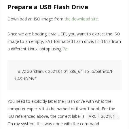
Prepare a USB Flash Drive
Download an ISO image from
the download site
.
Since we are booting it via UEFI, you want to extract the ISO
image to an empty, FAT formatted flash drive. I did this from
a different Linux laptop using
7z
.
# 7z x archlinux-2021.01.01-x86_64.iso -o/path/to/F
You need to explicitly label the Flash drive with what the
computer expects it to be named or it won’t boot. For the
ISO referenced above, the correct label is
ARCH_202101
.
On my system, this was done with the command