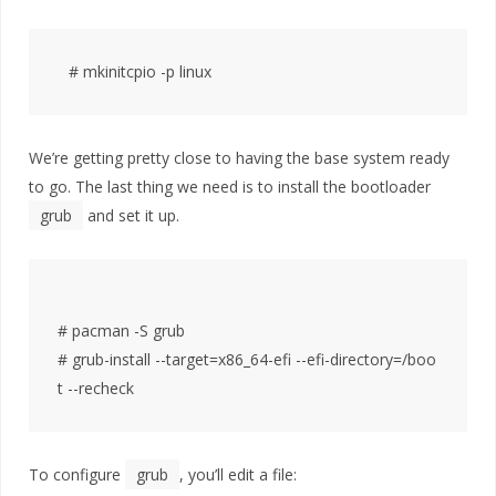
We’re getting pretty close to having the base system ready
to go. The last thing we need is to install the bootloader
grub
and set it up.
# pacman -S grub

# grub-install --target=x86_64-efi --efi-directory=/boo
To configure
grub
, you’ll edit a file: