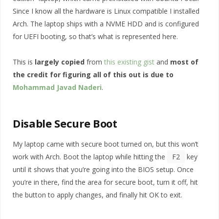
Since I know all the hardware is Linux compatible I installed
Arch. The laptop ships with a NVME HDD and is configured
for UEFI booting, so that’s what is represented here.
This is
largely copied
from
this existing gist
and
most of
the credit for figuring all of this out is due to
Mohammad Javad Naderi
.
Disable Secure Boot
My laptop came with secure boot turned on, but this won’t
work with Arch. Boot the laptop while hitting the
F2
key
until it shows that you’re going into the BIOS setup. Once
you’re in there, find the area for secure boot, turn it off, hit
the button to apply changes, and finally hit OK to exit.