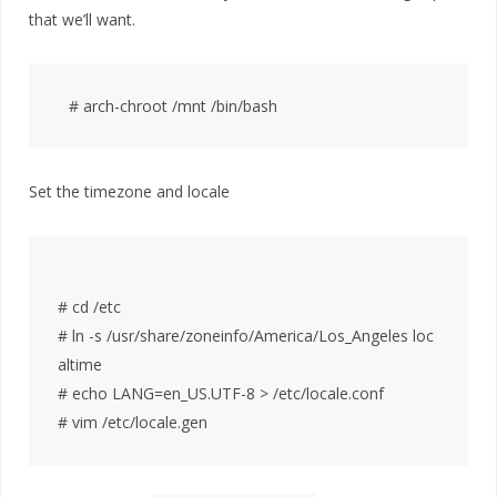
that we’ll want.
Set the timezone and locale
# cd /etc

# ln -s /usr/share/zoneinfo/America/Los_Angeles loc
altime

# echo LANG=en_US.UTF-8 > /etc/locale.conf
