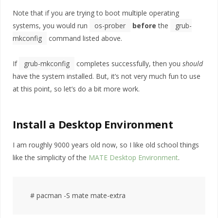
Note that if you are trying to boot multiple operating
systems, you would run
os-prober
before
the
grub-
mkconfig
command listed above.
If
grub-mkconfig
completes successfully, then you
should
have the system installed. But, it’s not very much fun to use
at this point, so let’s do a bit more work.
Install a Desktop Environment
I am roughly 9000 years old now, so I like old school things
like the simplicity of the
MATE Desktop Environment
.