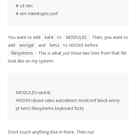
# cd /etc

You want to add
ext4
to
MODULES
. Then, you want to
add
encrypt
and
lvm2
to HOOKS before
filesystems
. This is what
just those two lines
from that file
look like on my system:
MODULES=(ext4)

HOOKS=(base udev autodetect modconf block encry
Don’t touch anything else in there. Then run: