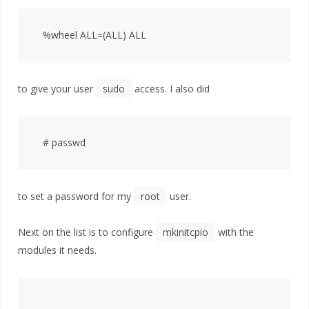
to give your user
sudo
access. I also did
to set a password for my
root
user.
Next on the list is to configure
mkinitcpio
with the
modules it needs.