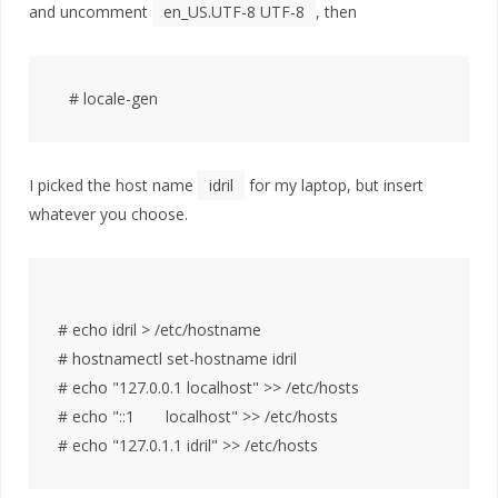
and uncomment
en_US.UTF-8 UTF-8
, then
I picked the host name
idril
for my laptop, but insert
whatever you choose.
# echo idril > /etc/hostname

# hostnamectl set-hostname idril

# echo "127.0.0.1 localhost" >> /etc/hosts

# echo "::1       localhost" >> /etc/hosts
