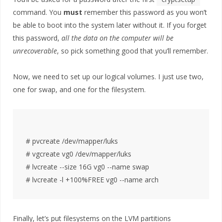
command. You
must
remember this password as you won’t
be able to boot into the system later without it. If you forget
this password,
all the data on the computer will be
unrecoverable
, so pick something good that you’ll remember.
Now, we need to set up our logical volumes. I just use two,
one for swap, and one for the filesystem.
# pvcreate /dev/mapper/luks

# vgcreate vg0 /dev/mapper/luks

# lvcreate --size 16G vg0 --name swap

Finally, let’s put filesystems on the LVM partitions