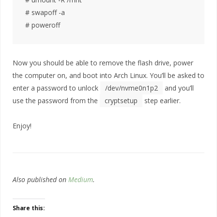
# swapoff -a

Now you should be able to remove the flash drive, power
the computer on, and boot into Arch Linux. You’ll be asked to
enter a password to unlock
/dev/nvme0n1p2
and you’ll
use the password from the
cryptsetup
step earlier.
Enjoy!
Also published on
Medium
.
Share this: