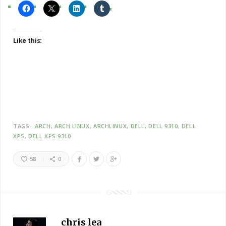
Like this:
TAGS:
ARCH
ARCH LINUX
ARCHLINUX
DELL
DELL 9310
DELL
XPS
DELL XPS 9310
58
0
chris lea