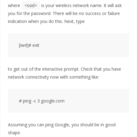
where
<ssid>
is your wireless network name. It will ask
you for the password. There will be no success or failure
indication when you do this. Next, type
to get out of the interactive prompt. Check that you have
network connectivity now with something like:
Assuming you can ping Google, you should be in good
shape.