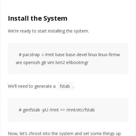
Install the System
We’re ready to start installing the system.
# pacstrap -i /mnt base base-devel linux linux-firmw
We’ll need to generate a
fstab
.
Now, let’s chroot into the system and set some things up