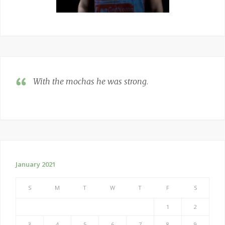
With the mochas he was strong
.
January 2021
S
M
T
W
T
F
S
1
2
3
4
5
6
7
8
9