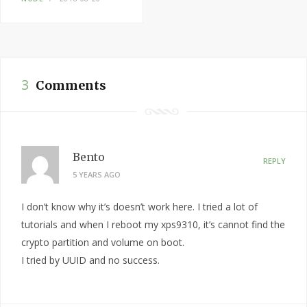
3
Comments
Bento
REPLY
5 YEARS AGO
I don’t know why it’s doesn’t work here. I tried a lot of
tutorials and when I reboot my xps9310, it’s cannot find the
crypto partition and volume on boot.
I tried by UUID and no success.