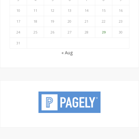
10
11
12
13
14
15
16
17
18
19
20
21
22
23
24
25
26
27
28
29
30
31
« Aug