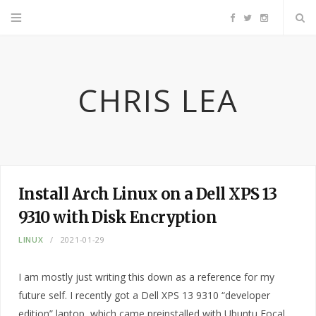
F
T
I
a
w
n
CHRIS LEA
c
i
s
e
t
t
b
t
a
Install Arch Linux on a Dell XPS 13
o
e
g
9310 with Disk Encryption
o
r
r
LINUX
2021-01-29
k
a
I am mostly just writing this down as a reference for my
future self. I recently got a Dell XPS 13 9310 “developer
m
edition” laptop, which came preinstalled with Ubuntu Focal.