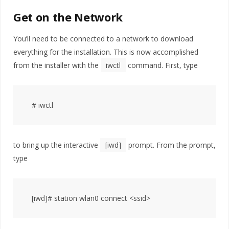
Get on the Network
You’ll need to be connected to a network to download
everything for the installation. This is now accomplished
from the installer with the
iwctl
command. First, type
to bring up the interactive
[iwd]
prompt. From the prompt,
type