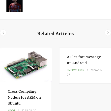
Related Articles
A Plea for iMessage
on Android
ENCRYPTION
2016-12-
07
Cross Compiling
Node.js for ARM on
Ubuntu
NODE
2018-08-20