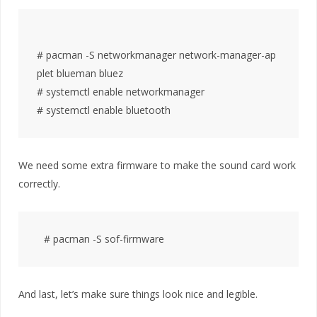
# pacman -S networkmanager network-manager-ap
plet blueman bluez

# systemctl enable networkmanager

We need some extra firmware to make the sound card work
correctly.
And last, let’s make sure things look nice and legible.