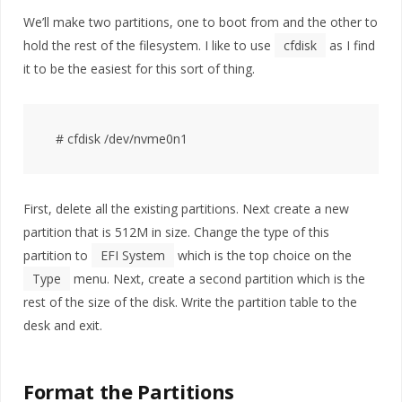
We’ll make two partitions, one to boot from and the other to
hold the rest of the filesystem. I like to use
cfdisk
as I find
it to be the easiest for this sort of thing.
First, delete all the existing partitions. Next create a new
partition that is 512M in size. Change the type of this
partition to
EFI System
which is the top choice on the
Type
menu. Next, create a second partition which is the
rest of the size of the disk. Write the partition table to the
desk and exit.
Format the Partitions