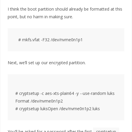
I think the boot partition should already be formatted at this
point, but no harm in making sure.
Next, we’ll set up our encrypted partition.
# cryptsetup -c aes-xts-plain64 -y --use-random luks
Format /dev/nvme0n1p2

You’ll be asked for a password after the first
cryptsetup