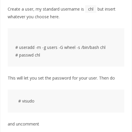
Create a user, my standard username is
chl
but insert
whatever you choose here.
# useradd -m -g users -G wheel -s /bin/bash chl

This will let you set the password for your user. Then do
and uncomment