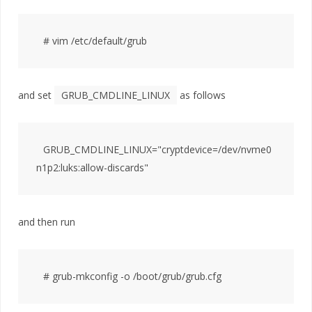
and set
GRUB_CMDLINE_LINUX
as follows
GRUB_CMDLINE_LINUX="cryptdevice=/dev/nvme0
and then run