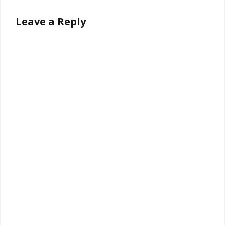
Leave a Reply