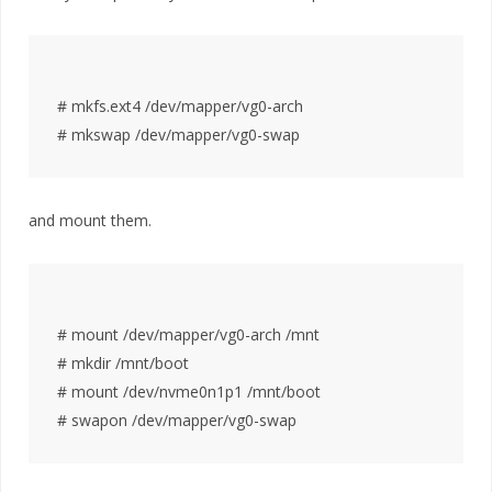
# mkfs.ext4 /dev/mapper/vg0-arch

and mount them.
# mount /dev/mapper/vg0-arch /mnt

# mkdir /mnt/boot

# mount /dev/nvme0n1p1 /mnt/boot
