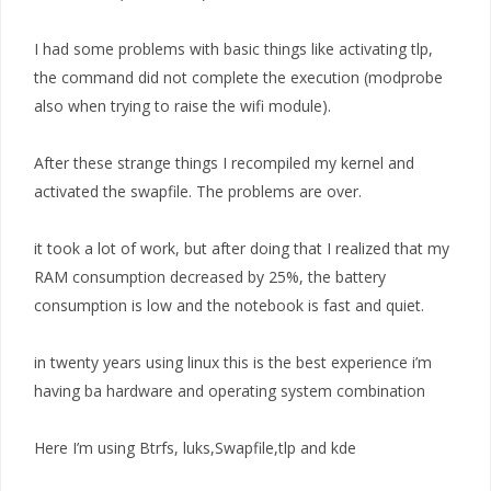
I had some problems with basic things like activating tlp,
the command did not complete the execution (modprobe
also when trying to raise the wifi module).
After these strange things I recompiled my kernel and
activated the swapfile. The problems are over.
it took a lot of work, but after doing that I realized that my
RAM consumption decreased by 25%, the battery
consumption is low and the notebook is fast and quiet.
in twenty years using linux this is the best experience i’m
having ba hardware and operating system combination
Here I’m using Btrfs, luks,Swapfile,tlp and kde