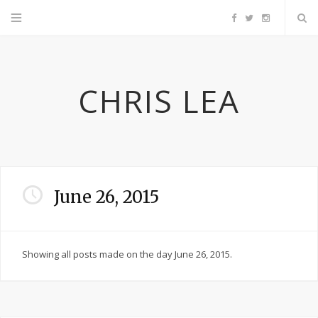
F
T
I
a
w
n
CHRIS LEA
c
i
s
e
t
t
b
t
a
June 26, 2015
o
e
g
o
r
r
Showing all posts made on the day June 26, 2015.
k
a
m