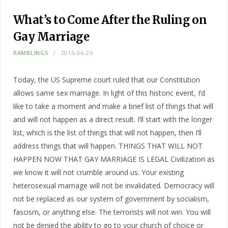
What’s to Come After the Ruling on
Gay Marriage
RAMBLINGS
2015-06-26
Today, the US Supreme court ruled that our Constitution
allows same sex marriage. In light of this historic event, I’d
like to take a moment and make a brief list of things that will
and will not happen as a direct result. I’ll start with the longer
list, which is the list of things that will not happen, then I’ll
address things that will happen. THINGS THAT WILL NOT
HAPPEN NOW THAT GAY MARRIAGE IS LEGAL Civilization as
we know it will not crumble around us. Your existing
heterosexual marriage will not be invalidated. Democracy will
not be replaced as our system of government by socialism,
fascism, or anything else. The terrorists will not win. You will
not be denied the ability to go to your church of choice or