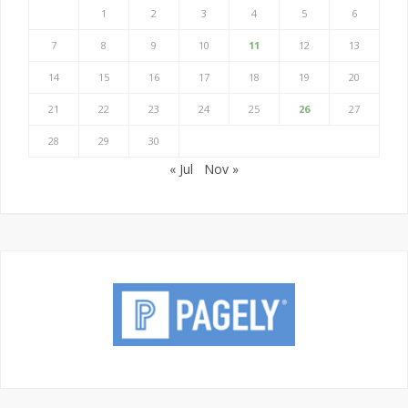
1
2
3
4
5
6
7
8
9
10
11
12
13
14
15
16
17
18
19
20
21
22
23
24
25
26
27
28
29
30
« Jul
Nov »