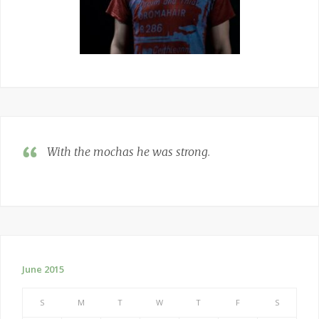
With the mochas he was strong
.
June 2015
S
M
T
W
T
F
S