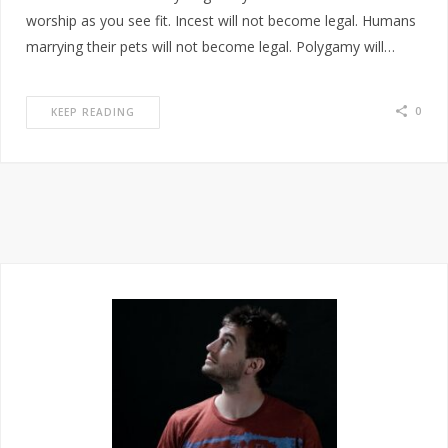
worship as you see fit. Incest will not become legal. Humans
marrying their pets will not become legal. Polygamy will…
0
KEEP READING